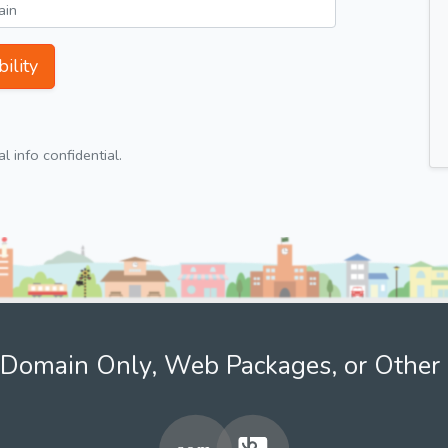
ility
 info confidential.
Domain Only, Web Packages, or Other 