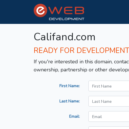
Califand.com
READY FOR DEVELOPMEN
If you're interested in this domain, contac
ownership, partnership or other develop
First Name:
Last Name:
Email: