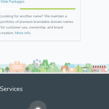
Web Packages.
Looking for another name? We maintain a
portfolio of premium brandable domain names
for customer use, ownership, and brand
creation.
More info.
Services