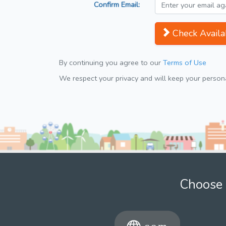
Confirm Email:
Check Availab
By continuing you agree to our
Terms of Use
We respect your privacy and will keep your personal
Choose 