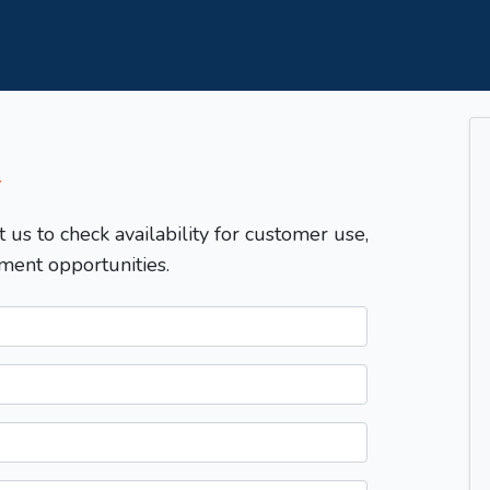
T
t us to check availability for customer use,
ment opportunities.