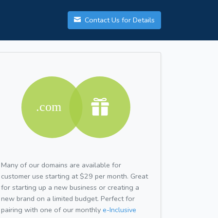
Contact Us for Details
Many of our domains are available for
customer use starting at $29 per month. Great
for starting up a new business or creating a
new brand on a limited budget. Perfect for
pairing with one of our monthly
e-Inclusive